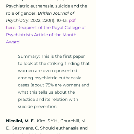
Psychiatric euthanasia, suicide and the
role of gender
.
British Journal of
Psychiatry
.
2022; 220(1): 10–13
.
pdf
he
re
.
Recipient of the Royal College of
Psychiatrists Article of the Month
Award.
Summary: This is the first paper
to look at the striking finding that
women are overrepresented
among psychiatric euthanasia
cases (about 75% are women) and
what this tells us about the
practice and its relation with
suicide prevention.
Nicolini, M. E.
, Kim, S.Y.H., Churchill, M.
E., Gastmans, C.
Should euthanasia and