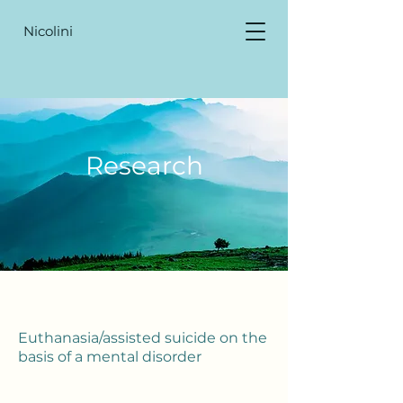
Nicolini
Research
Euthanasia/assisted suicide on the
basis of a mental disorder