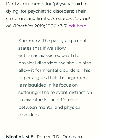
Parity arguments for ‘physician aid-in-
dying' for psychiatric disorders: Their
structure and limits.
American Journal
of Bioethics
2019; 19(10): 3-7.
pdf here
Summary: The parity argument
states that if we allow
euthanasia/assisted death for
physical disorders, we should also
allow it for mental disorders. This
paper
argues that the argument
is misguided in its focus on
suffering - the relevant distinction
to examine is the difference
between mental and physical
disorders.
Nicolini, M.E.
, Peteet, J.R., Donovan,