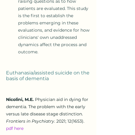
raising questions as to how
patients are evaluated. This study
is the first to establish the
problems emerging in these
evaluations, and evidence for how
clinicians' own unaddressed
dynamics affect the process and
outcome.
Euthanasia/assisted suicide on the
basis of d
ementia
Nicolini, M.E.
Physician aid in dying for
dementia. The problem with the early
versus late disease stage distinction.
Frontiers in Psychiatry
. 2021; 12(1653).
pdf here