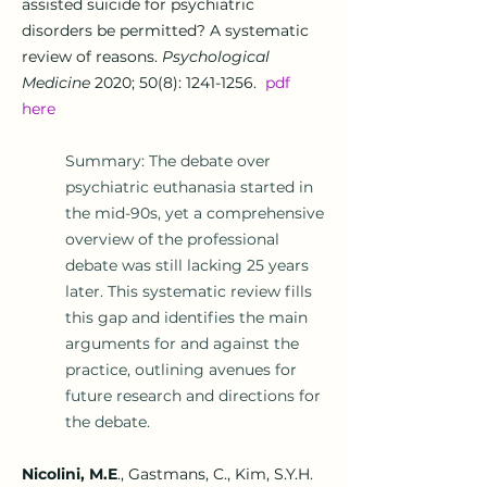
assisted suicide for psychiatric
disorders be permitted? A systematic
review of reasons.
Psychological
Medicine
2020;
50(8): 1241-1256.
pdf
here
Summary: The debate over
psychiatric euthanasia started in
the mid-90s, yet a comprehensive
overview of the professional
debate was still lacking 25 years
later. This systematic review fills
this gap and identifies the main
arguments for and against the
practice, outlining avenues for
future research and directions for
the debate.
Nicolini, M.E
.
, Gastmans, C., Kim, S.Y.H.