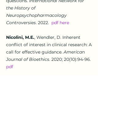
questions
.
International Network for
the History of
Neuropsychopharmacology
Controversies
. 2022.
pdf here
Nicolini, M.E.
, Wendler, D.
Inherent
conflict of interest in clinical research: A
call for effective guidance.
American
Journal of Bioethics
. 2020; 20(10):94-96.
pdf
Grady, C., Shah, S., Miller, F., Danis, M.,
Nicolini, M.E
.
,
Ochoa, J., Taylor, H.,
Wendler, D., Rid, A.
So much at stake:
ethical trade-offs in accelerating SARS-
Cov-2 vaccine development.
Vaccine
2020; 38(41):
6381-6387
.
pdf
here