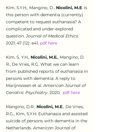
Kim, S.Y.H., Mangino, D.,
Nicolini, M.E
.
Is
this person with dementia (currently)
competent to request euthanasia? A
complicated and under-explored
question
.
Journal of Medical Ethics
.
2021; 47 (12): e41.
pdf here
Kim, S. Y.H.,
Nicolini, M.E.
, Mangino, D.
R., De Vries, R.G.
What we can learn
from published reports of euthanasia in
persons with dementia: A reply to
Marijnisssen et
al.
American Journal of
Geriatric Psychiatry
. 2020.
pdf here
Mangino, D.R.,
Nicolini, M.E
.
,
De Vries,
R.G., Kim, S.Y.H.
Euthanasia and assisted
suicide of persons with dementia in the
Netherlands.
American Journal of