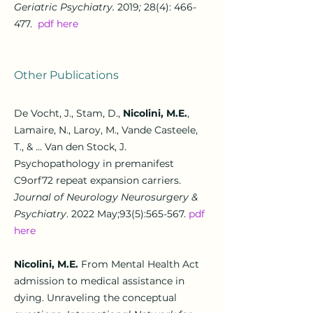
Geriatric Psychiatry.
2019
;
28(4): 466-
477.
pdf here
Other Publications
De Vocht, J., Stam, D.,
Nicolini, M.E.
,
Lamaire, N., Laroy, M., Vande Casteele,
T., & ... Van den Stock, J.
Psychopathology in premanifest
C9orf72 repeat expansion carriers.
Journal of Neurology Neurosurgery &
Psychiatry
. 2022 May;93(5):565-567.
pdf
here
Nicolini, M.E
.
From Mental Health Act
admission to medical assistance in
dying. Unraveling the conceptual