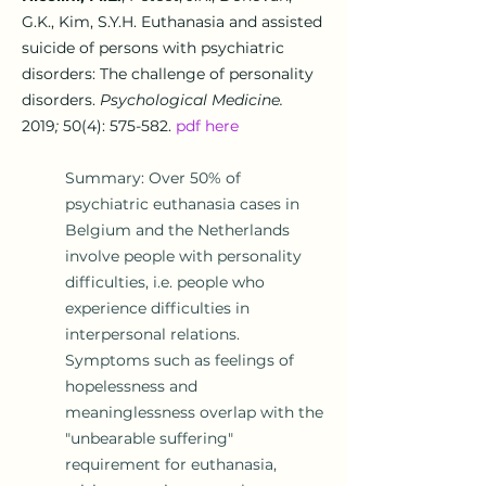
G.K., Kim, S.Y.H.
Euthanasia and assisted
suicide of persons with psychiatric
disorders: The challenge of personality
disorders.
Psychological Medicine.
2019
;
50(4): 575-582.
pdf here
Summary: Over 50% of
psychiatric euthanasia cases in
Belgium and the Netherlands
involve people with personality
difficulties, i.e. people who
experience
difficulties in
interpersonal relations
.
Symptoms such as feelings of
hopelessness and
meaninglessness overlap with the
"unbearable suffering"
requirement for euthanasia,