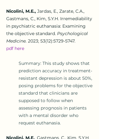
Nicolini, M.E.,
Jardas, E., Zarate, C.A.,
Gastmans, C., Kim, S.Y.H.
Irremediability
in psychiatric euthanasia: Examining
the objective standard.
Psychological
Medicine.
2023; 53(12):
5729-5747
.
pdf he
re
Summary: This study shows that
prediction accuracy in treatment-
resistant depression is about 50%,
posing problems for the objective
standard that clinicians are
supposed to follow when
assessing prognosis in patients
with a mental disorder who
request euthanasia.
Nicolini, M.E.
, Gastmans, C., Kim, S.Y.H.